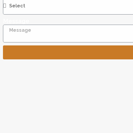
Message