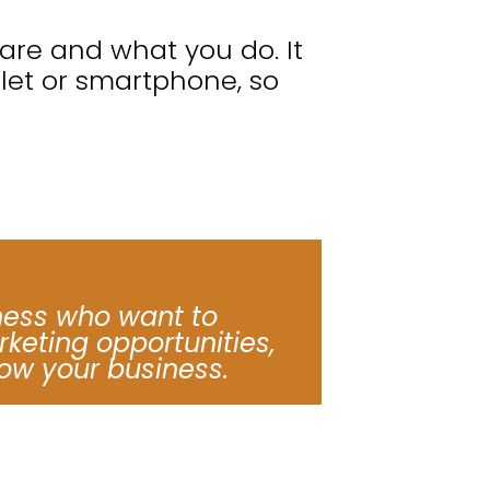
re and what you do. It
blet or smartphone, so
ness who want to
keting opportunities,
ow your business.