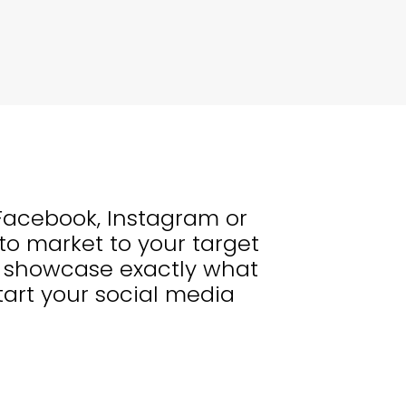
, Facebook, Instagram or
to market to your target
nd showcase exactly what
art your social media