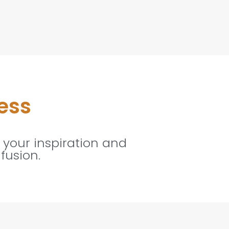
ess
 your inspiration and
fusion.