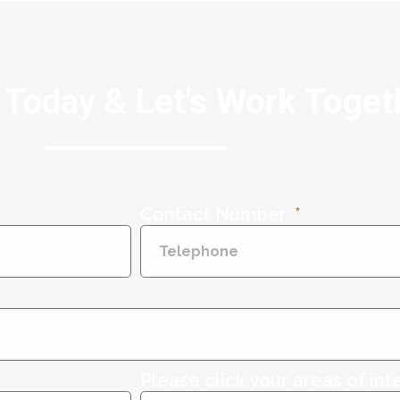
 Today &
Let's Work Toget
Contact Number
Please click your areas of int