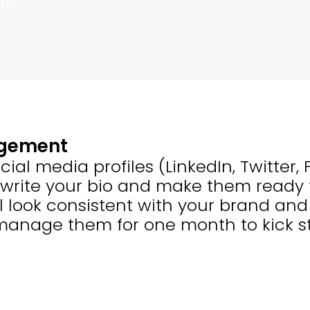
nt
agement
cial media profiles (LinkedIn, Twitter
 write your bio and make them ready 
ll look consistent with your brand a
 manage them for one month to kick st