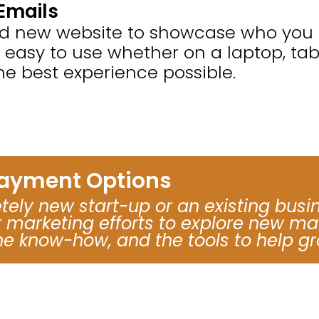
Emails
nd new website to showcase who you a
e easy to use whether on a laptop, ta
he best experience possible.
Payment Options
ely new start-up or an existing busi
marketing efforts to explore new mar
he know-how, and the tools to help gr