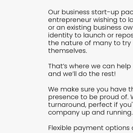
Our business start-up pac
entrepreneur wishing to l
or an existing business o
identity to launch or repos
the nature of many to try
themselves.
That’s where we can help 
and we’ll do the rest!
We make sure you have th
presence to be proud of. 
turnaround, perfect if you'
company up and running.
Flexible payment options 