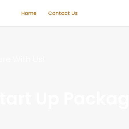
Home
Contact Us
re With Us!
Start Up Packa