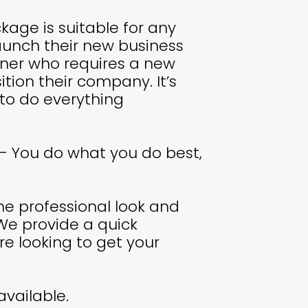
kage is suitable for any
aunch their new business
wner who requires a new
ition their company. It’s
 to do everything
- You do what you do best,
e professional look and
We provide a quick
re looking to get your
available.