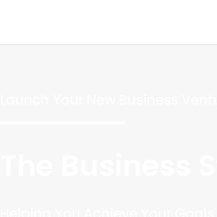
Skip
to
content
Launch Your New Business Ventu
The Business 
Helping You Achieve Your Goals