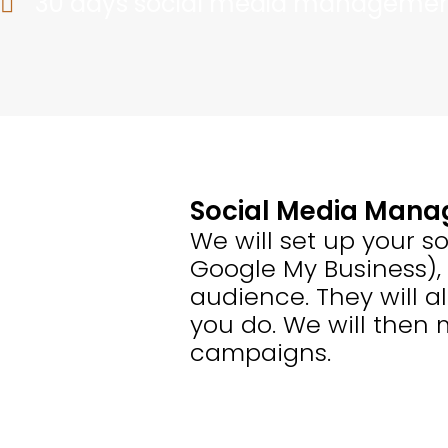
30 days social media manageme
Social Media Man
We will set up your so
Google My Business),
audience. They will a
you do. We will then
campaigns.