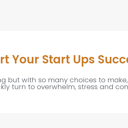
t Your Start Ups Succ
ing but with so many choices to make,
ckly turn to overwhelm, stress and con