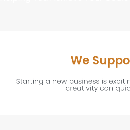
We Suppor
Starting a new business is excit
creativity can qui