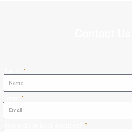
Contact Us
Name
Email
How did you hear about us?