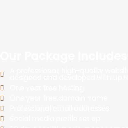
Our Package Includes
A professional, high-quality website
designed and developed with up t
One year free hosting
One year free domain name
Professional email addresses
Social media profile set up