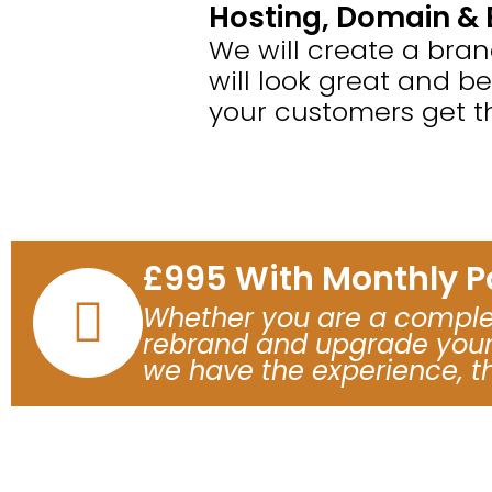
Hosting, Domain & 
We will create a bra
will look great and b
your customers get t
£995 With Monthly 
Whether you are a complet
rebrand and upgrade your 
we have the experience, t